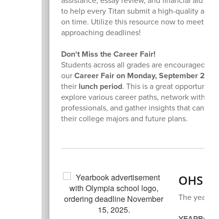
assistance, essay review, and financial aid gu
to help every Titan submit a high-quality appli
on time. Utilize this resource now to meet thos
approaching deadlines!
Don't Miss the Career Fair!
Students across all grades are encouraged to 
our
Career Fair on Monday, September 29th
their
lunch period
. This is a great opportunity 
explore various career paths, network with
professionals, and gather insights that can inf
their college majors and future plans.
OHS Ye
The yearboo
YEARBOOK PR