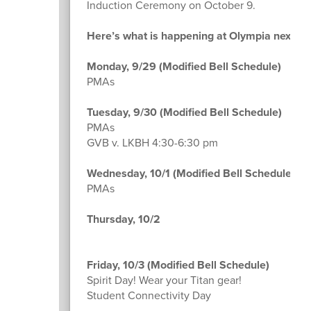
Induction Ceremony on October 9.
Here’s what is happening at Olympia next w
Monday, 9/29 (Modified Bell Schedule)
PMAs
Tuesday, 9/30 (Modified Bell Schedule)
PMAs
GVB v. LKBH 4:30-6:30 pm
Wednesday, 10/1 (Modified Bell Schedule)
PMAs
Thursday, 10/2
Friday, 10/3 (Modified Bell Schedule)
Spirit Day! Wear your Titan gear!
Student Connectivity Day