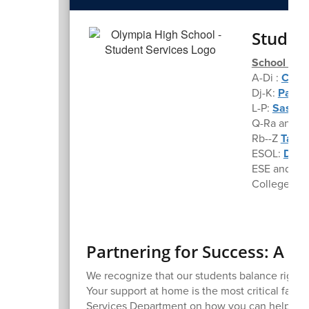
Studen
School Cou
A-Di :
Chris
Dj-K:
Pamel
L-P:
Sasha.
Q-Ra and A
Rb--Z
Tanya
ESOL:
Dian
ESE and 50
College an
Partnering for Success: A P
We recognize that our students balance rigor
Your support at home is the most critical facto
Services Department on how you can help your T