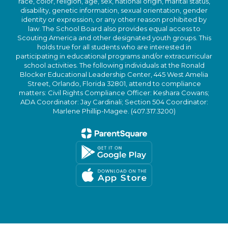
race, color, religion, age, sex, national origin, marital status,
disability, genetic information, sexual orientation, gender
identity or expression, or any other reason prohibited by
law. The School Board also provides equal access to
Scouting America and other designated youth groups. This
holds true for all students who are interested in
participating in educational programs and/or extracurricular
school activities. The following individuals at the Ronald
Blocker Educational Leadership Center, 445 West Amelia
Street, Orlando, Florida 32801, attend to compliance
matters: Civil Rights Compliance Officer: Keshara Cowans;
ADA Coordinator: Jay Cardinali; Section 504 Coordinator:
Marlene Phillip-Magee. (407.317.3200)