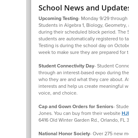
School News and Updates
Upcoming Testing
- Monday 9/29 through Wedn
Students in Algebra 1, Biology, Geometry, and
during their scheduled block period. The SAT/P
students are automatically registered to take t
Testing is during the school day on October 9t
week to make sure they are prepared for testi
Student Connectivity Day
- Student Connectivi
through an interest-based expo during the scho
who they are and what they care about. After t
interests and help us create meaningful ways f
voice, and choice.
Cap and Gown Orders for Seniors
- Students 
Jones. You can buy from their website
HJPro
6416 Old Winter Garden Rd., Orlando, FL 3283
National Honor Society
- Over 275 new member