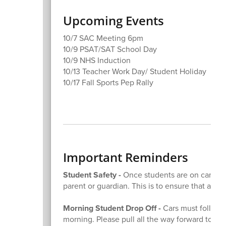
Upcoming Events
10/7 SAC Meeting 6pm
10/9 PSAT/SAT School Day
10/9 NHS Induction
10/13 Teacher Work Day/ Student Holiday
10/17 Fall Sports Pep Rally
Important Reminders
Student Safety -
Once students are on campus,
parent or guardian. This is to ensure that all o
Morning Student Drop Off -
Cars must follow t
morning. Please pull all the way forward to the