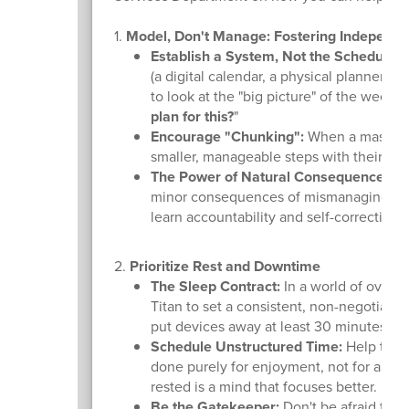
1.
Model, Don't Manage: Fostering Independ
Establish a System, Not the Schedule:
H
(a digital calendar, a physical planner, o
to look at the "big picture" of the week
plan for this?
"
Encourage "Chunking":
When a massive t
smaller, manageable steps with their ow
The Power of Natural Consequences:
Wh
minor consequences of mismanaging time 
learn accountability and self-correction.
2.
Prioritize Rest and Downtime
The Sleep Contract:
In a world of over-
Titan to set a consistent, non-negotiab
put devices away at least 30 minutes be
Schedule Unstructured Time:
Help them 
done purely for enjoyment, not for a res
rested is a mind that focuses better.
Be the Gatekeeper:
Don't be afraid to h