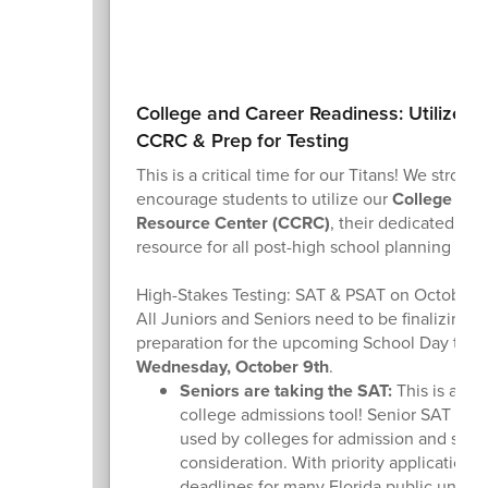
College and Career Readiness: Utilize th
CCRC & Prep for Testing
This is a critical time for our Titans! We strongl
encourage students to utilize our
College and
Resource Center (CCRC)
, their dedicated on
resource for all post-high school planning nee
High-Stakes Testing: SAT & PSAT on October 
All Juniors and Seniors need to be finalizing th
preparation for the upcoming School Day test
Wednesday, October 9th
.
Seniors are taking the SAT:
This is a cru
college admissions tool! Senior SAT scor
used by colleges for admission and scho
consideration. With priority application
deadlines for many Florida public univers