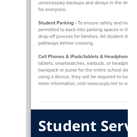
unnecessary backups and delays in the drop-off
for everyone.
Student Parking -
To ensure safety and maintai
permitted to back into parking spaces in the Jun
drop-off process for families. All student drive
pathways before crossing.
Cell Phones & iPads/tablets & Headphones -
tablets, smartwatches, earbuds, or headphones
backpack or purse for the entire school day, in
using a device, they will be required to turn it i
more information, visit www.ocps.net to view
Student Serv