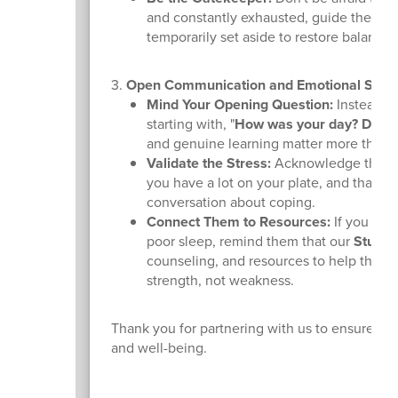
and constantly exhausted, guide them th
temporarily set aside to restore balance.
3.
Open Communication and Emotional Supp
Mind Your Opening Question:
Instead of
starting with, "
How was your day? Did yo
and genuine learning matter more than ju
Validate the Stress:
Acknowledge that th
you have a lot on your plate, and that w
conversation about coping.
Connect Them to Resources:
If you noti
poor sleep, remind them that our
Studen
counseling, and resources to help them n
strength, not weakness.
Thank you for partnering with us to ensure our 
and well-being.