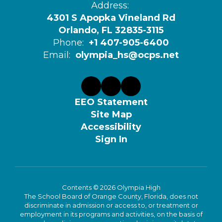
Address:
4301 S Apopka Vineland Rd
Orlando, FL 32835-3115
Phone:
+1 407-905-6400
Email:
olympia_hs@ocps.net
EEO Statement
Site Map
Accessibility
Sign In
Contents © 2026 Olympia High
The School Board of Orange County, Florida, does not
discriminate in admission or access to, or treatment or
employment in its programs and activities, on the basis of