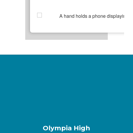
Olympia High