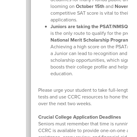
looming on
October 15th
and
November
competitive SAT score is vital to their
applications.
Juniors are taking the PSAT/NMSQT:
Th
is the only route to qualify for the presti
National Merit Scholarship Program
.
Achieving a high score on the PSAT/NM
a Junior can lead to recognition and subs
scholarship opportunities, which signific
boosts their college profile and helps fun
education.
Please urge your student to take full-length pr
tests and use CCRC resources to hone their ski
over the next two weeks.
Crucial College Application Deadlines
Seniors must remember that time is running o
CCRC is available to provide one-on-one appli