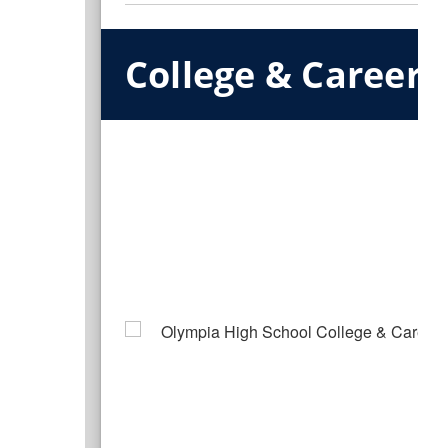
College & Career 