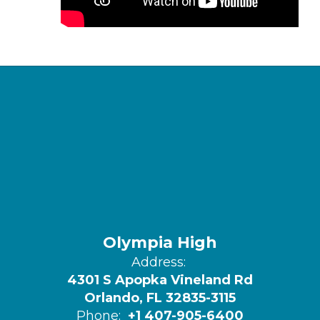
Olympia High
Address:
4301 S Apopka Vineland Rd
Orlando, FL 32835-3115
Phone:
+1 407-905-6400