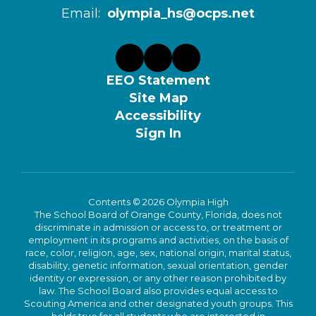
Email:
olympia_hs@ocps.net
EEO Statement
Site Map
Accessibility
Sign In
Contents © 2026 Olympia High
The School Board of Orange County, Florida, does not
discriminate in admission or access to, or treatment or
employment in its programs and activities, on the basis of
race, color, religion, age, sex, national origin, marital status,
disability, genetic information, sexual orientation, gender
identity or expression, or any other reason prohibited by
law. The School Board also provides equal access to
Scouting America and other designated youth groups. This
holds true for all students who are interested in