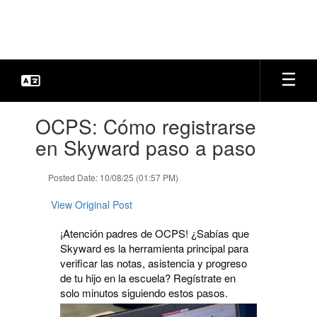
Skip
to
main
content
Contains
OCPS: Cómo registrarse
1
slides.
en Skyward paso a paso
Use
the
Posted Date: 10/08/25 (01:57 PM)
next
and
View Original Post
previous
buttons
¡Atención padres de OCPS! ¿Sabías que
to
Skyward es la herramienta principal para
navigate.
verificar las notas, asistencia y progreso
de tu hijo en la escuela? Regístrate en
solo minutos siguiendo estos pasos.