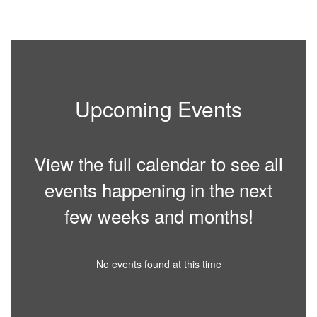
2
of
10
Upcoming Events
View the full calendar to see all
events happening in the next
few weeks and months!
No events found at this time