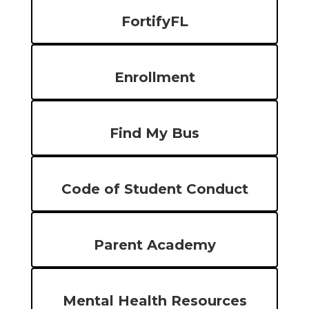
FortifyFL
Enrollment
Find My Bus
Code of Student Conduct
Parent Academy
Mental Health Resources