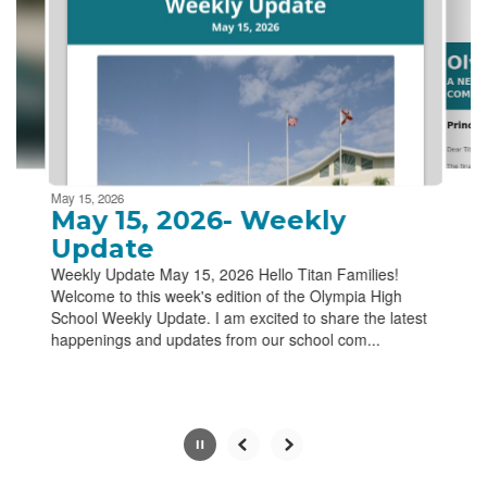
next
and
previous
buttons
to
navigate.
Movement
can
be
May 15, 2026
paused
May 15, 2026- Weekly
with
Update
the
Weekly Update May 15, 2026 Hello Titan Families!
pause
Welcome to this week's edition of the Olympia High
button.
School Weekly Update. I am excited to share the latest
happenings and updates from our school com...
Slide