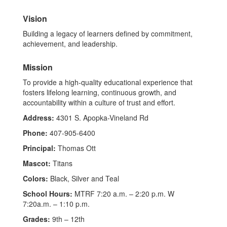
Vision
Building a legacy of learners defined by commitment,
achievement, and leadership.
Mission
To provide a high-quality educational experience that
fosters lifelong learning, continuous growth, and
accountability within a culture of trust and effort.
Address:
4301 S. Apopka-Vineland Rd
Phone:
407-905-6400
Principal:
Thomas Ott
Mascot:
Titans
Colors:
Black, Silver and Teal
School Hours:
MTRF 7:20 a.m. – 2:20 p.m. W
7:20a.m. – 1:10 p.m.
Grades:
9th – 12th