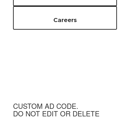
Careers
CUSTOM AD CODE.
DO NOT EDIT OR DELETE