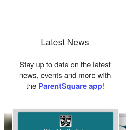
Latest News
Stay up to date on the latest
news, events and more with
the
!
ParentSquare app
Contains
10
slides.
Use
the