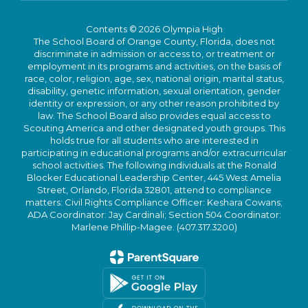
Contents © 2026 Olympia High
The School Board of Orange County, Florida, does not
discriminate in admission or access to, or treatment or
employment in its programs and activities, on the basis of
race, color, religion, age, sex, national origin, marital status,
disability, genetic information, sexual orientation, gender
identity or expression, or any other reason prohibited by
law. The School Board also provides equal access to
Scouting America and other designated youth groups. This
holds true for all students who are interested in
participating in educational programs and/or extracurricular
school activities. The following individuals at the Ronald
Blocker Educational Leadership Center, 445 West Amelia
Street, Orlando, Florida 32801, attend to compliance
matters: Civil Rights Compliance Officer: Keshara Cowans;
ADA Coordinator: Jay Cardinali; Section 504 Coordinator:
Marlene Phillip-Magee. (407.317.3200)