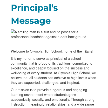
Principal’s
Message
Welcome to Olympia High School, home of the Titans!
It is my honor to serve as principal of a school
community that is proud of its traditions, committed to
excellence, and deeply focused on the success and
well‑being of every student. At Olympia High School, we
believe that all students can achieve at high levels when
they are supported, challenged, and inspired.
Our mission is to provide a rigorous and engaging
learning environment where students grow
academically, socially, and emotionally. Through strong
instruction, meaningful relationships, and a wide range