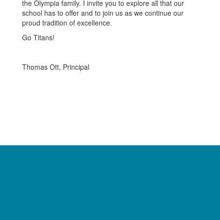
the Olympia family. I invite you to explore all that our
school has to offer and to join us as we continue our
proud tradition of excellence.
Go Titans!
Thomas Ott, Principal