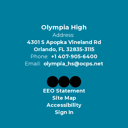
Olympia High
Address:
4301 S Apopka Vineland Rd
Orlando, FL 32835-3115
Phone:
+1 407-905-6400
Email:
olympia_hs@ocps.net
EEO Statement
Site Map
Accessibility
Sign In