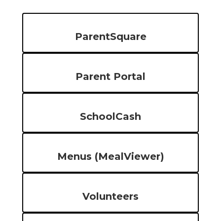
ParentSquare
Parent Portal
SchoolCash
Menus (MealViewer)
Volunteers