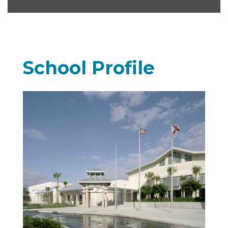
School Profile