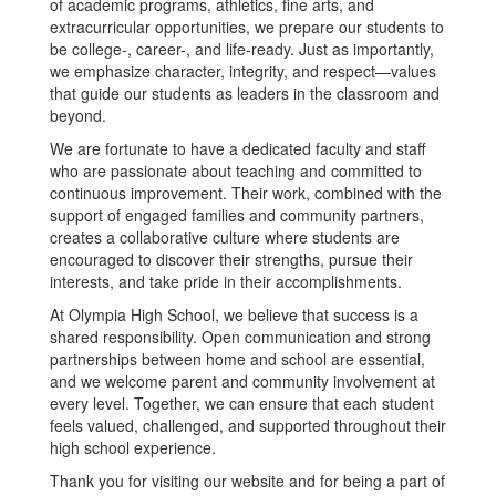
of academic programs, athletics, fine arts, and
extracurricular opportunities, we prepare our students to
be college-, career-, and life-ready. Just as importantly,
we emphasize character, integrity, and respect—values
that guide our students as leaders in the classroom and
beyond.
We are fortunate to have a dedicated faculty and staff
who are passionate about teaching and committed to
continuous improvement. Their work, combined with the
support of engaged families and community partners,
creates a collaborative culture where students are
encouraged to discover their strengths, pursue their
interests, and take pride in their accomplishments.
At Olympia High School, we believe that success is a
shared responsibility. Open communication and strong
partnerships between home and school are essential,
and we welcome parent and community involvement at
every level. Together, we can ensure that each student
feels valued, challenged, and supported throughout their
high school experience.
Thank you for visiting our website and for being a part of