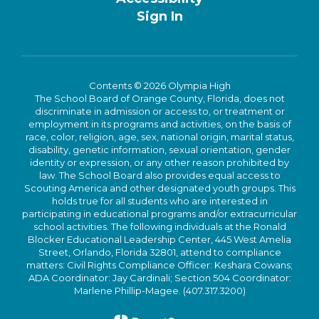
Sign In
Contents © 2026 Olympia High
The School Board of Orange County, Florida, does not
discriminate in admission or access to, or treatment or
employment in its programs and activities, on the basis of
race, color, religion, age, sex, national origin, marital status,
disability, genetic information, sexual orientation, gender
identity or expression, or any other reason prohibited by
law. The School Board also provides equal access to
Scouting America and other designated youth groups. This
holds true for all students who are interested in
participating in educational programs and/or extracurricular
school activities. The following individuals at the Ronald
Blocker Educational Leadership Center, 445 West Amelia
Street, Orlando, Florida 32801, attend to compliance
matters: Civil Rights Compliance Officer: Keshara Cowans;
ADA Coordinator: Jay Cardinali; Section 504 Coordinator:
Marlene Phillip-Magee. (407.317.3200)