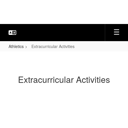
Skip
to
main
content
Athletics
Extracurricular Activities
Extracurricular
Activities
Extracurricular Activities