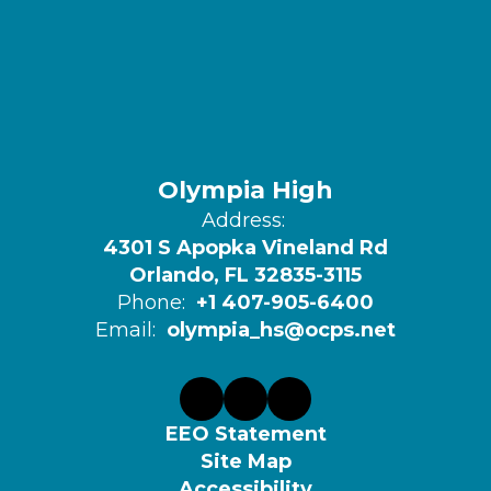
Olympia High
Address:
4301 S Apopka Vineland Rd
Orlando, FL 32835-3115
Phone:
+1 407-905-6400
Email:
olympia_hs@ocps.net
EEO Statement
Site Map
Accessibility