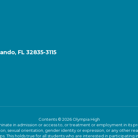
ando, FL 32835-3115
Contents © 2026 Olympia High
ate in admission or access to, or treatment or employment in its progr
rmation, sexual orientation, gender identity or expression, or any other
This holds true for all students who are interested in participating in