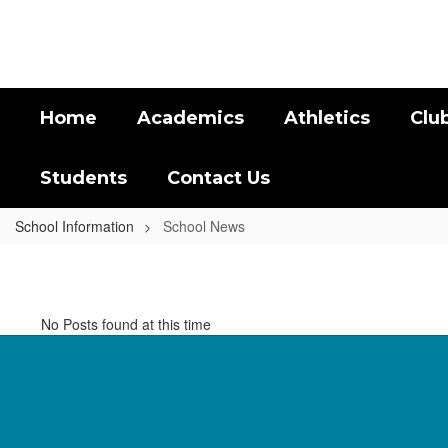
Skip
to
main
content
Home
Academics
Athletics
Clu
Students
Contact Us
School Information
School News
School
News
No Posts found at this time