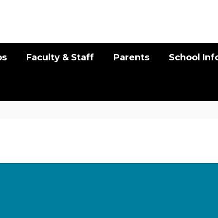
bs
Faculty & Staff
Parents
School In