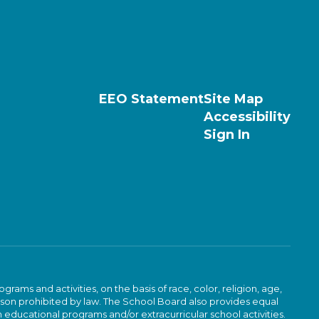
EEO Statement
Site Map
Accessibility
Sign In
ams and activities, on the basis of race, color, religion, age,
 reason prohibited by law. The School Board also provides equal
 educational programs and/or extracurricular school activities.