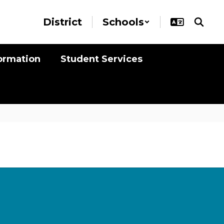
District
Schools
formation
Student Services