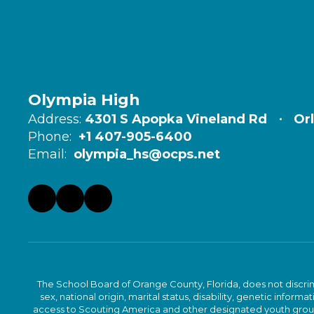
Olympia High
Address:
4301 S Apopka Vineland Rd
Orl
Phone:
+1 407-905-6400
Email:
olympia_hs@ocps.net
The School Board of Orange County, Florida, does not discrimin
sex, national origin, marital status, disability, genetic info
access to Scouting America and other designated youth groups. 